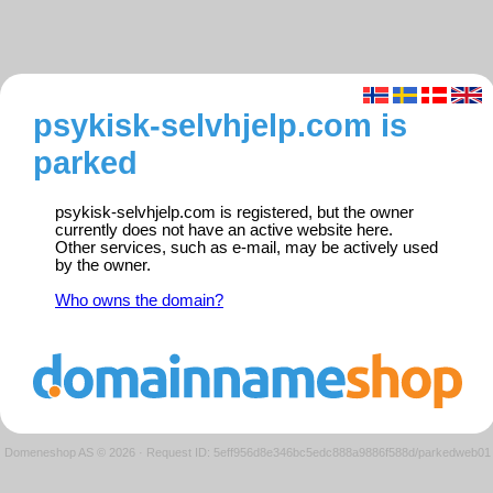
psykisk-selvhjelp.com is
parked
psykisk-selvhjelp.com is registered, but the owner
currently does not have an active website here.
Other services, such as e-mail, may be actively used
by the owner.
Who owns the domain?
Domeneshop AS © 2026
·
Request ID: 5eff956d8e346bc5edc888a9886f588d/parkedweb01